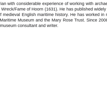
orian with considerable experience of working with archae
Wreck/Fame of Hoorn (1631). He has published widely an
f medieval English maritime history. He has worked in
l Maritime Museum and the Mary Rose Trust. Since 20
 museum consultant and writer.