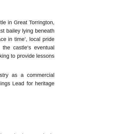
le in Great Torrington,
ast bailey lying beneath
e in time’, local pride
 the castle’s eventual
oking to provide lessons
ustry as a commercial
ldings Lead for heritage