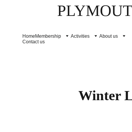
PLYMOUT
Home
Membership
Activities
About us
Contact us
Winter L