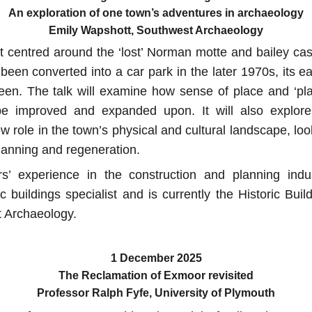
An exploration of one town’s adventures in archaeology
Emily Wapshott, Southwest Archaeology
 centred around the ‘lost’ Norman motte and bailey cast
 been converted into a car park in the later 1970s, its e
een. The talk will examine how sense of place and ‘plac
be improved and expanded upon. It will also explore
ew role in the town’s physical and cultural landscape, lo
planning and regeneration.
’ experience in the construction and planning ind
c buildings specialist and is currently the Historic Bui
 Archaeology.
1 December 2025
The Reclamation of Exmoor revisited
Professor Ralph Fyfe, University of Plymouth