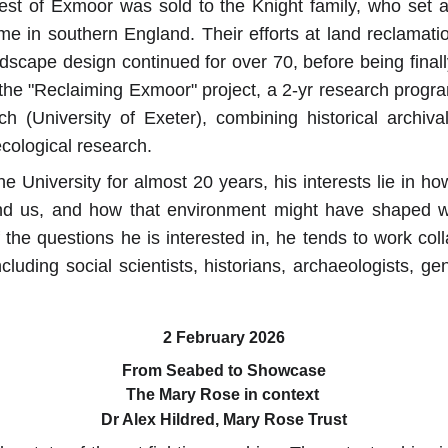
est of Exmoor was sold to the Knight family, who set ab
e in southern England. Their efforts at land reclamati
dscape design continued for over 70, before being final
f the "Reclaiming Exmoor" project, a 2-yr research prog
h (University of Exeter), combining historical archiva
ecological research.
e University for almost 20 years, his interests lie in 
d us, and how that environment might have shaped wh
 the questions he is interested in, he tends to work coll
ncluding social scientists, historians, archaeologists, gen
2 February 2026
From Seabed to Showcase
The Mary Rose in context 
Dr Alex Hildred, Mary Rose Trust