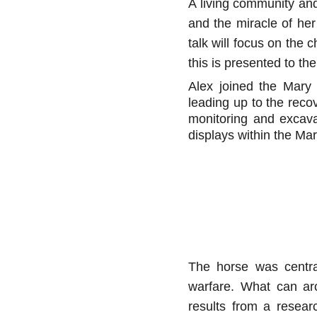
A living community and
and the miracle of her
talk will focus on the
this is presented to t
Alex joined the Mary 
leading up to the reco
monitoring and excava
displays within the M
The horse was centra
warfare. What can ar
results from a resea