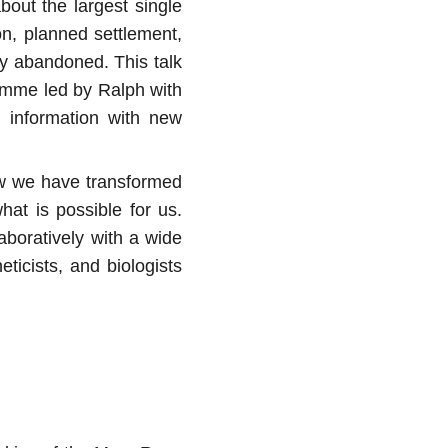
out the largest single
on, planned settlement,
ly abandoned. This talk
ramme led by Ralph with
l information with new
how we have transformed
at is possible for us.
aboratively with a wide
eticists, and biologists