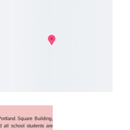
ortland Square Building,
d all school students are