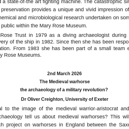
 a state-of-the art fighting machine. The catastrophic s
 preservation provides a unique and vivid impression of
 chemical and microbiological research undertaken on s
he public within the Mary Rose Museum.
Rose Trust in 1979 as a diving archaeologist during
very of the ship in 1982. Since then she has been respon
tion. From 1983 she has been part of a small team e
ary Rose Museums.
2nd March 2026
The Medieval warhorse
the archaeology of a military revolution? 
Dr Oliver Creighton, University of Exeter
l to the image of the medieval warrior-aristocrat an
chaeology tell us about medieval warhorses? This wil
rch project on warhorses in England between the Sax