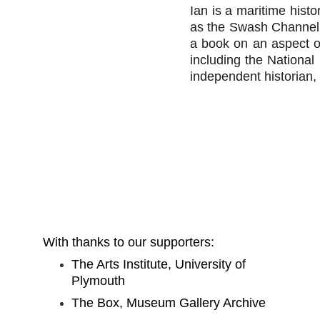
Ian is a maritime hist
as the Swash Channel 
a book on an aspect o
including the Nationa
independent historian,
With thanks to our supporters:
The Arts Institute, University of 
Plymouth
The Box, Museum Gallery Archive