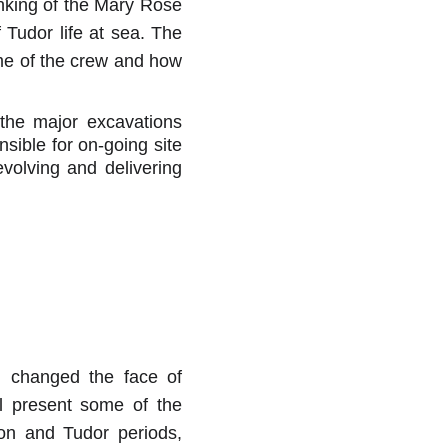
inking of the Mary Rose
 Tudor life at sea. The
ome of the crew and how
 the major excavations
sible for on-going site
volving and delivering
d changed the face of
l present some of the
on and Tudor periods,