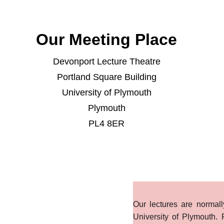
Our Meeting Place
Devonport Lecture Theatre
Portland Square Building
University of Plymouth
Plymouth
PL4 8ER
Our lectures are normal
University of Plymouth. 