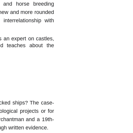
re and horse breeding
a new and more rounded
nterrelationship with
s an expert on castles,
nd teaches about the
ecked ships? The case-
ogical projects or for
erchantman and a 19th-
ough written evidence.