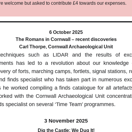
 are welcome but asked to contribute £4 towards our expenses.
6 October 2025
The Romans in Cornwall – recent discoveries
Carl Thorpe, Cornwall Archaeological Unit
 techniques such as LIDAR and the results of exc
opments has led to a revolution about our knowledge
very of forts, marching camps, fortlets, signal stations, 
 and finds specialist who has taken part in numerous ex
s he worked compiling a finds catalogue for all artefact
ked with the Cornwall Archaeological Unit concentrat
ds specialist on several ‘Time Team’ programmes.
3 November 2025
Dig the Castle: We Dug It!