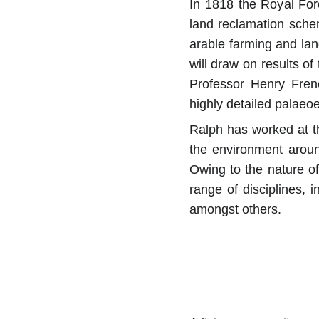
In 1818 the Royal For
land reclamation schem
arable farming and lan
will draw on results o
Professor Henry Frenc
highly detailed palaeo
Ralph has worked at th
the environment aroun
Owing to the nature of
range of disciplines, i
amongst others.