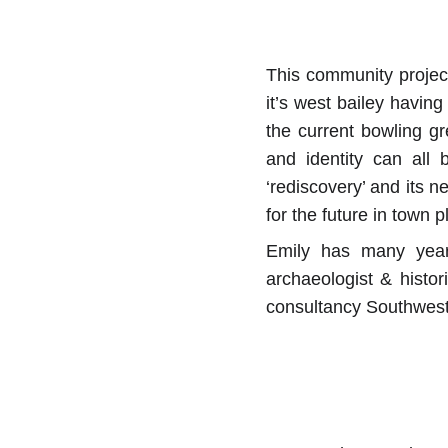
This community project
it’s west bailey having
the current bowling gr
and identity can all 
‘rediscovery’ and its n
for the future in town 
Emily has many years
archaeologist & histori
consultancy Southwest