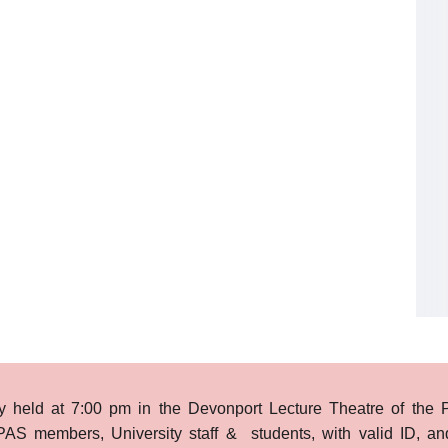
ly held at 7:00 pm in the Devonport Lecture Theatre of the P
PAS members, University staff & students, with valid ID, an