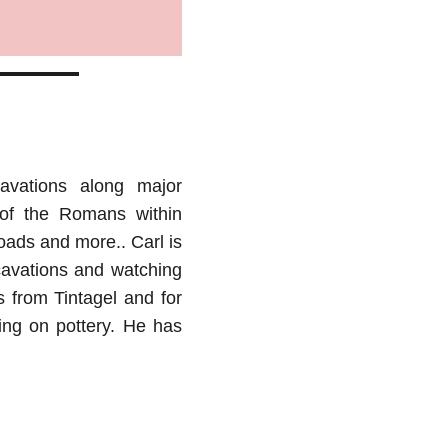
avations along major
 of the Romans within
roads and more.. Carl is
cavations and watching
s from Tintagel and for
ing on pottery. He has