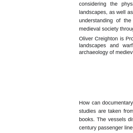
considering the phys
landscapes, as well a
understanding of the
medieval society throu
Oliver Creighton is Pr
landscapes and warf
archaeology of medieva
How can documentary s
studies are taken fro
books. The vessels di
century passenger liner