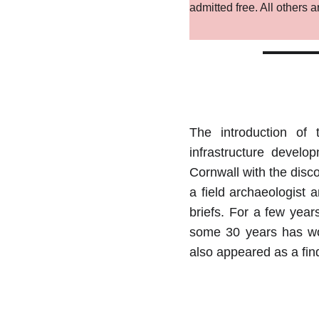
admitted free. All others
The introduction of
infrastructure devel
Cornwall with the disco
a field archaeologist
briefs. For a few year
some 30 years has wor
also appeared as a fin