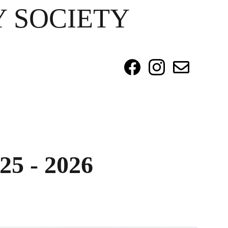
 SOCIETY
25 - 2026