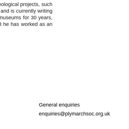
ological projects, such
d is currently writing
 museums for 30 years,
08 he has worked as an
General enquiries
enquiries@plymarchsoc.org.uk