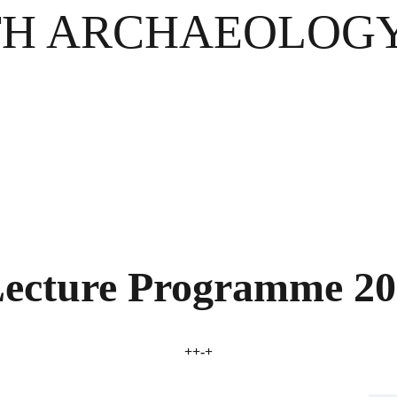
H ARCHAEOLOGY
ecture Programme 20
++-+