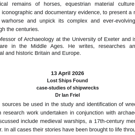
ical remains of horses, equestrian material cultu
s iconographic and documentary evidence, to present 
 warhorse and unpick its complex and ever-evolving i
gh the centuries.
ofessor of Archaeology at the University of Exeter and i
are in the Middle Ages. He writes, researches a
l and historic Britain and Europe.
13 April 2026
Lost Ships Found
case-studies of shipwrecks
Dr Ian Friel
ources be used in the study and identification of wr
m research work undertaken in conjunction with archaeol
scussed include medieval warships, a 17th-century m
. In all cases their stories have been brought to life thr