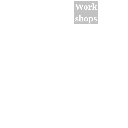
Work
shops
Monthly 
visits to 
sites of 
archaeologi