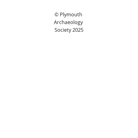
© Plymouth 
Archaeology 
Society 2025