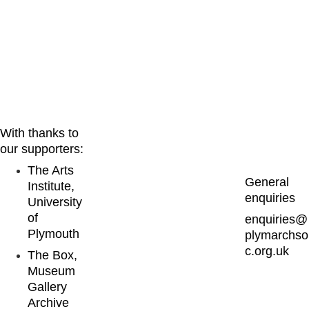
cal interest
With thanks to 
our supporters:
The Arts 
General 
Institute, 
enquiries
University 
of 
enquiries@
Plymouth
plymarchso
c.org.uk
The Box, 
Museum 
Gallery 
Archive