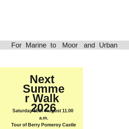
For  Marine  to   Moor   and  Urban
Next 
Winter 
Summe
Lecture 
r Walk 
Program
2026
me
Saturday 15th  August 11.00 
a.m.
2025 - 
Tour of Berry Pomeroy Castle