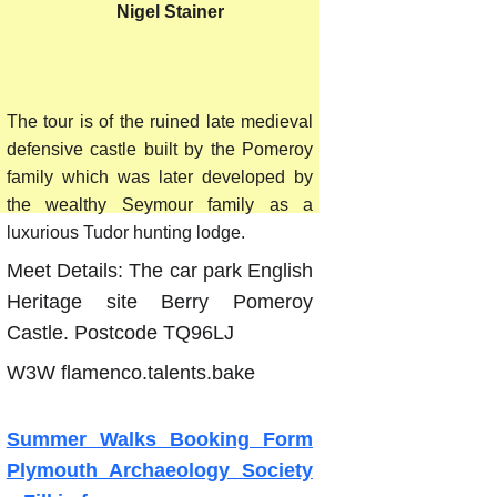
 Nigel Stainer
2026
The tour is of the ruined late medieval
defensive castle built by the Pomeroy
family which was later developed by
the wealthy Seymour family as a
luxurious Tudor hunting lodge.
Meet Details: The car park English
Heritage site Berry Pomeroy
Castle. Postcode TQ96LJ
W3W flamenco.talents.bake
Summer Walks Booking Form
Plymouth Archaeology Society