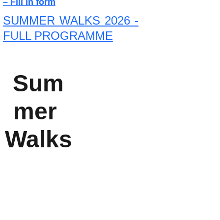
– Fill in form
SUMMER WALKS 2026 -
FULL PROGRAMME
Sum
A series of 
mer 
monthly 
Walks
lectures 
from 
October to 
April each 
year