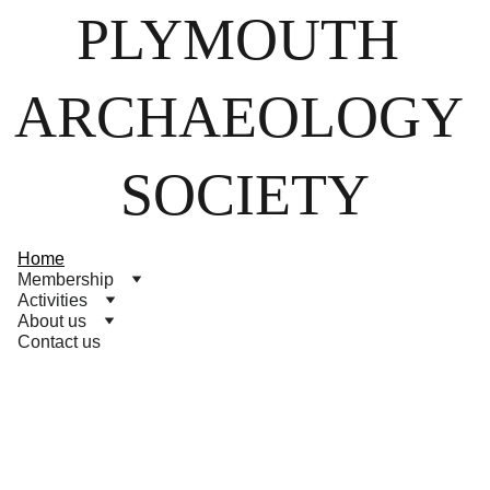
PLYMOUTH 
ARCHAEOLOGY 
SOCIETY
Home
Membership
Activities
About us
Contact us